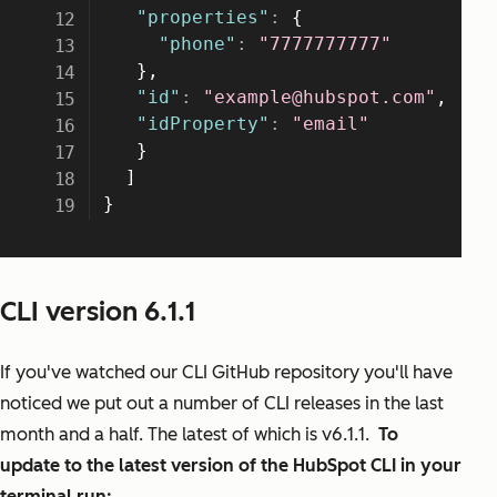
CLI version 6.1.1
If you've watched our CLI GitHub repository you'll have
noticed we put out a number of CLI releases in the last
month and a half. The latest of which is v6.1.1.
To
update to the latest version of the HubSpot CLI in your
terminal run: