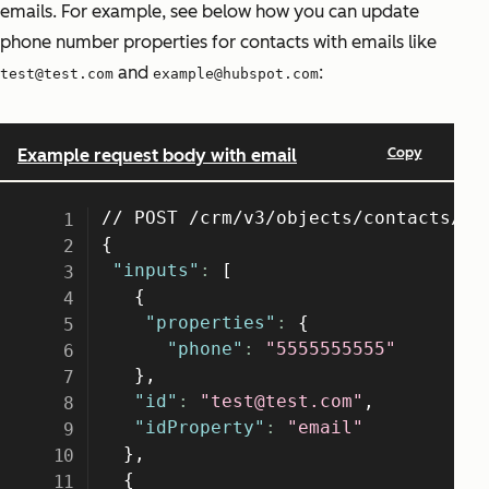
emails. For example, see below how you can update
phone number properties for contacts with emails like
and
:
test@test.com
example@hubspot.com