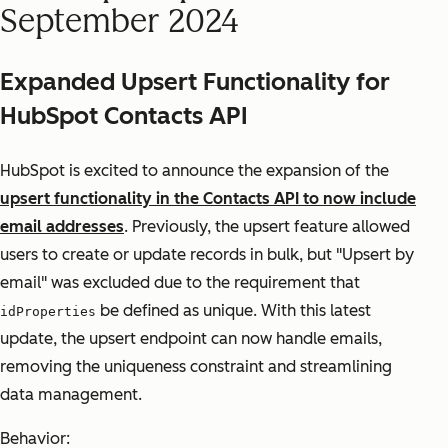
September 2024
Expanded Upsert Functionality for
HubSpot Contacts API
HubSpot is excited to announce the expansion of the
upsert functionality in the Contacts API to now include
email addresses
. Previously, the upsert feature allowed
users to create or update records in bulk, but "Upsert by
email" was excluded due to the requirement that
be defined as unique. With this latest
idProperties
update, the upsert endpoint can now handle emails,
removing the uniqueness constraint and streamlining
data management.
Behavior: