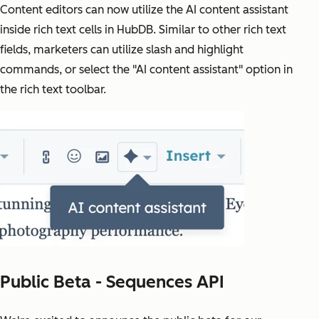
Content editors can now utilize the AI content assistant
inside rich text cells in HubDB. Similar to other rich text
fields, marketers can utilize slash and highlight
commands, or select the "AI content assistant" option in
the rich text toolbar.
Public Beta - Sequences API