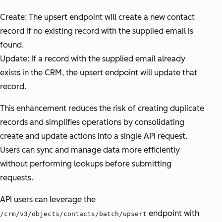
Create: The upsert endpoint will create a new contact
record if no existing record with the supplied email is
found.
Update: If a record with the supplied email already
exists in the CRM, the upsert endpoint will update that
record.
This enhancement reduces the risk of creating duplicate
records and simplifies operations by consolidating
create and update actions into a single API request.
Users can sync and manage data more efficiently
without performing lookups before submitting
requests.
API users can leverage the
endpoint with
/crm/v3/objects/contacts/batch/upsert