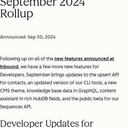
September 2024
Rollup
Announced: Sep 30, 2024
Following up on all of the
new features announced at
Inbound
, we have a few more new features for
Developers. September brings updates to the upsert API
for contacts, an updated version of our CLI tools, a new
CMS theme, knowledge base data in GraphQL, content
assistant in rich HubDB fields, and the public beta for our
Sequences API.
Developer Updates for