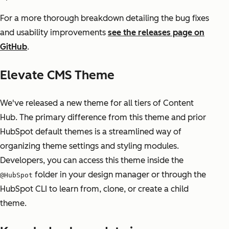
For a more thorough breakdown detailing the bug fixes
and usability improvements
see the releases page on
GitHub
.
Elevate CMS Theme
We've released a new theme for all tiers of Content
Hub. The primary difference from this theme and prior
HubSpot default themes is a streamlined way of
organizing theme settings and styling modules.
Developers, you can access this theme inside the
folder in your design manager or through the
@HubSpot
HubSpot CLI to learn from, clone, or create a child
theme.