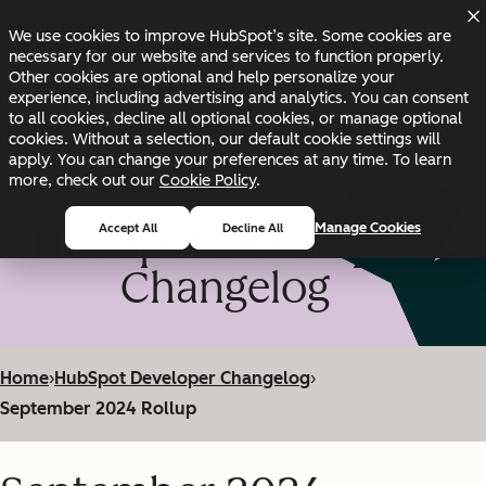
Skip to main content
Skip to footer
We use cookies to improve HubSpot’s site. Some cookies are
Changelog
Blog
Docs
Status
necessary for our website and services to function properly.
Other cookies are optional and help personalize your
experience, including advertising and analytics. You can consent
to all cookies, decline all optional cookies, or manage optional
cookies. Without a selection, our default cookie settings will
apply. You can change your preferences at any time. To learn
more, check out our
Cookie Policy
.
HubSpot Developer
Manage Cookies
Accept All
Decline All
Changelog
Home
›
HubSpot Developer Changelog
›
September 2024 Rollup