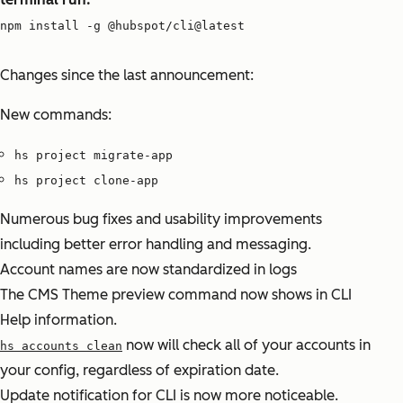
npm install -g @hubspot/cli@latest
Changes since the last announcement:
New commands:
hs project migrate-app
hs project clone-app
Numerous bug fixes and usability improvements
including better error handling and messaging.
Account names are now standardized in logs
The CMS Theme preview command now shows in CLI
Help information.
now will check all of your accounts in
hs accounts clean
your config, regardless of expiration date.
Update notification for CLI is now more noticeable.