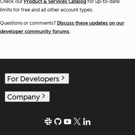
Check our
Product & Services Catalog
for up-to-date
limits for free and all other account types.
Questions or comments?
Discuss these updates on our
developer community forums
.
For Developers
Company