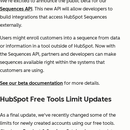
We're excited to announce the public beta for our
Sequences API
. This new API will allow developers to
build integrations that access HubSpot Sequences
externally.
Users might enroll customers into a sequence from data
or information in a tool outside of HubSpot. Now with
the Sequences API, partners and developers can make
sequences available right within the systems that
customers are using.
See our beta documentation
for more details.
HubSpot Free Tools Limit Updates
As a final update, we've recently changed some of the
limits for newly created accounts using our free tools.