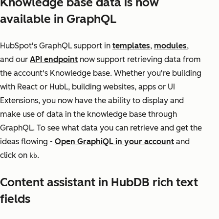
Knowledge base data is now
available in GraphQL
HubSpot's GraphQL support in
templates
,
modules
,
and our
API endpoint
now support retrieving data from
the account's Knowledge base. Whether you're building
with React or HubL, building websites, apps or UI
Extensions, you now have the ability to display and
make use of data in the knowledge base through
GraphQL. To see what data you can retrieve and get the
ideas flowing -
Open GraphiQL in your account
and
click on
.
kb
Content assistant in HubDB rich text
fields