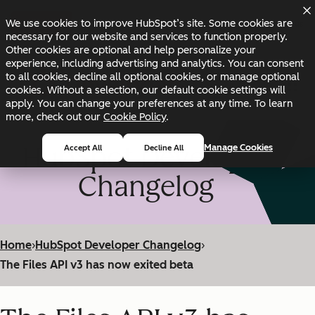
Skip to main content
Skip to footer
We use cookies to improve HubSpot’s site. Some cookies are
Changelog
Blog
Docs
Status
necessary for our website and services to function properly.
Other cookies are optional and help personalize your
experience, including advertising and analytics. You can consent
to all cookies, decline all optional cookies, or manage optional
cookies. Without a selection, our default cookie settings will
apply. You can change your preferences at any time. To learn
more, check out our
Cookie Policy
.
HubSpot Developer
Manage Cookies
Accept All
Decline All
Changelog
Home
›
HubSpot Developer Changelog
›
The Files API v3 has now exited beta