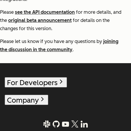
Please
see the API documentation
for more details, and
the
original beta announcement
for details on the
changes for this version.
Please let us know if you have any questions by
joining
the discussion in the community
.
For Developers
Company