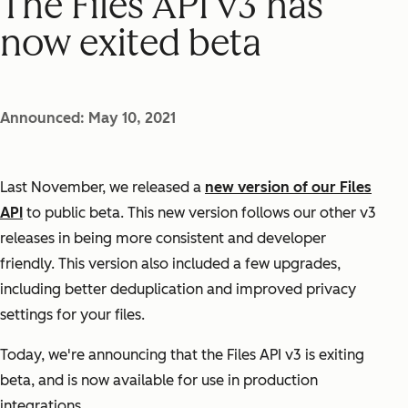
The Files API v3 has
now exited beta
Announced: May 10, 2021
Last November, we released a
new version of our Files
API
to public beta. This new version follows our other v3
releases in being more consistent and developer
friendly. This version also included a few upgrades,
including better deduplication and improved privacy
settings for your files.
Today, we're announcing that the Files API v3 is exiting
beta, and is now available for use in production
integrations.