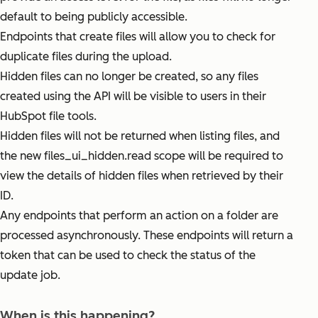
default to being publicly accessible.
Endpoints that create files will allow you to check for
duplicate files during the upload.
Hidden files can no longer be created, so any files
created using the API will be visible to users in their
HubSpot file tools.
Hidden files will not be returned when listing files, and
the new files_ui_hidden.read scope will be required to
view the details of hidden files when retrieved by their
ID.
Any endpoints that perform an action on a folder are
processed asynchronously. These endpoints will return a
token that can be used to check the status of the
update job.
When is this happening?