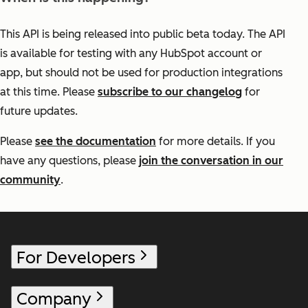
This API is being released into public beta today. The API
is available for testing with any HubSpot account or
app, but should not be used for production integrations
at this time. Please
subscribe to our changelog
for
future updates.
Please
see the documentation
for more details. If you
have any questions, please
join the conversation in our
community
.
For Developers
Company