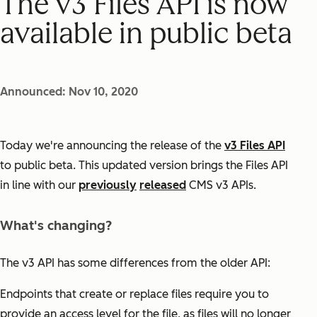
The v3 Files API is now
available in public beta
Announced: Nov 10, 2020
Today we're announcing the release of the
v3 Files API
to public beta. This updated version brings the Files API
in line with our
previously
released
CMS v3 APIs.
What's changing?
The v3 API has some differences from the older API:
Endpoints that create or replace files require you to
provide an access level for the file, as files will no longer