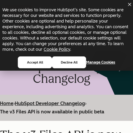
Skip to main content
Skip to footer
We use cookies to improve HubSpot’s site. Some cookies are
Changelog
Blog
Docs
Status
necessary for our website and services to function properly.
Other cookies are optional and help personalize your
experience, including advertising and analytics. You can consent
to all cookies, decline all optional cookies, or manage optional
cookies. Without a selection, our default cookie settings will
apply. You can change your preferences at any time. To learn
more, check out our
Cookie Policy
.
HubSpot Developer
Manage Cookies
Accept All
Decline All
Changelog
Home
›
HubSpot Developer Changelog
›
The v3 Files API is now available in public beta