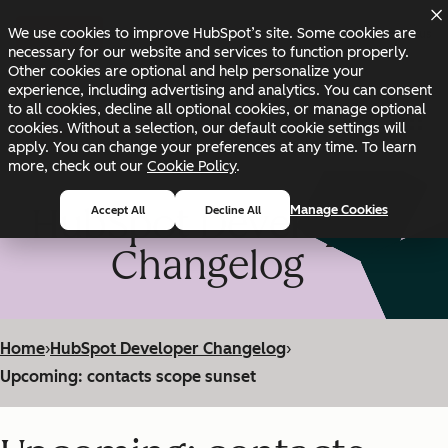
Skip to main content
Skip to footer
We use cookies to improve HubSpot’s site. Some cookies are
Changelog
Blog
Docs
Status
necessary for our website and services to function properly.
Other cookies are optional and help personalize your
experience, including advertising and analytics. You can consent
to all cookies, decline all optional cookies, or manage optional
cookies. Without a selection, our default cookie settings will
apply. You can change your preferences at any time. To learn
more, check out our
Cookie Policy
.
HubSpot Developer
Manage Cookies
Accept All
Decline All
Changelog
Home
›
HubSpot Developer Changelog
›
Upcoming: contacts scope sunset