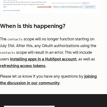
When is this happening?
The
scope will no longer function starting on
contacts
July 31st. After this, any OAuth authorizations using the
scope will result in an error. This will include
contacts
users
installing apps in a HubSpot account
, as well as
refreshing access tokens
.
Please let us know if you have any questions by
joining
the discussion in our community
.