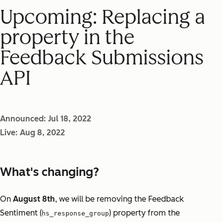
Upcoming: Replacing a
property in the
Feedback Submissions
API
Announced: Jul 18, 2022
Live: Aug 8, 2022
What's changing?
On
August 8th
, we will be removing the Feedback
Sentiment (
) property from the
hs_response_group