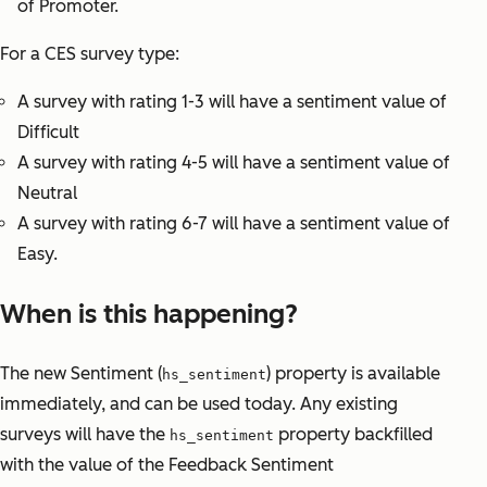
of Promoter.
For a CES survey type:
A survey with rating 1-3 will have a sentiment value of
Difficult
A survey with rating 4-5 will have a sentiment value of
Neutral
A survey with rating 6-7 will have a sentiment value of
Easy.
When is this happening?
The new Sentiment (
) property is available
hs_sentiment
immediately, and can be used today. Any existing
surveys will have the
property backfilled
hs_sentiment
with the value of the Feedback Sentiment