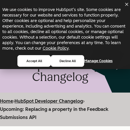
Skip to main content
Skip to footer
We use cookies to improve HubSpot’s site. Some cookies are
Changelog
Blog
Docs
Status
necessary for our website and services to function properly.
Other cookies are optional and help personalize your
experience, including advertising and analytics. You can consent
to all cookies, decline all optional cookies, or manage optional
cookies. Without a selection, our default cookie settings will
apply. You can change your preferences at any time. To learn
more, check out our
Cookie Policy
.
HubSpot Developer
Manage Cookies
Accept All
Decline All
Changelog
Home
›
HubSpot Developer Changelog
›
Upcoming: Replacing a property in the Feedback
Submissions API