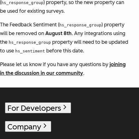
(
) property, so the new property can
hs_response_group
be used for existing surveys.
The Feedback Sentiment (
) property
hs_response_group
will be removed on
August 8th
. Any integrations using
the
property will need to be updated
hs_response_group
to use
before this date.
hs_sentiment
Please let us know if you have any questions by
joining
in the discussion in our community
.
For Developers
Company