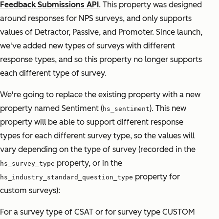
Feedback Submissions API
. This property was designed
around responses for NPS surveys, and only supports
values of Detractor, Passive, and Promoter. Since launch,
we've added new types of surveys with different
response types, and so this property no longer supports
each different type of survey.
We're going to replace the existing property with a new
property named Sentiment (
). This new
hs_sentiment
property will be able to support different response
types for each different survey type, so the values will
vary depending on the type of survey (recorded in the
property, or in the
hs_survey_type
property for
hs_industry_standard_question_type
custom surveys):
For a survey type of CSAT or for survey type CUSTOM