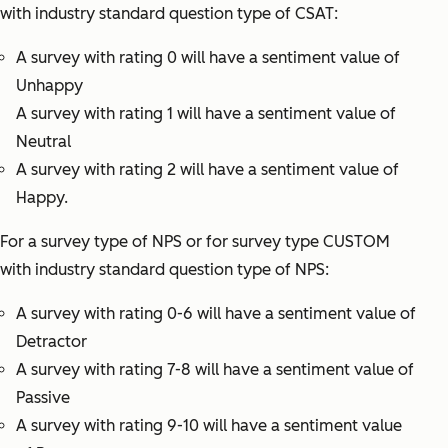
with industry standard question type of CSAT:
A survey with rating 0 will have a sentiment value of
Unhappy
A survey with rating 1 will have a sentiment value of
Neutral
A survey with rating 2 will have a sentiment value of
Happy.
For a survey type of NPS or for survey type CUSTOM
with industry standard question type of NPS:
A survey with rating 0-6 will have a sentiment value of
Detractor
A survey with rating 7-8 will have a sentiment value of
Passive
A survey with rating 9-10 will have a sentiment value