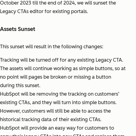
October 2023 till the end of 2024, we will sunset the
Legacy CTAs editor for existing portals.
Assets Sunset
This sunset will result in the following changes:
Tracking will be turned off for any existing Legacy CTA.
The assets will continue working as simple buttons, so at
no point will pages be broken or missing a button
during this sunset.
HubSpot will be removing the tracking on customers’
existing CTAs, and they will turn into simple buttons.
However, customers will still be able to access the
historical tracking data of their existing CTAs.
HubSpot will provide an easy way for customers to