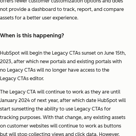
offers fewer customer customization options and does
not provide a dashboard to track, report, and compare
assets for a better user experience.
When is this happening?
HubSpot will begin the Legacy CTAs sunset on June 15th,
2023, after which new portals and existing portals with
no Legacy CTAs will no longer have access to the
Legacy CTAs editor.
The Legacy CTA will continue to work as they are until
January 2024 of next year, after which date HubSpot will
start sunsetting the ability to use Legacy CTAs for
tracking purposes. With that change, any existing assets
on customer websites will continue to work as buttons
but will stop collecting views and click data. However,