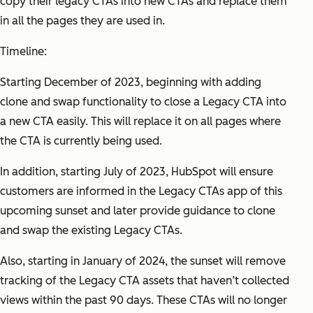
copy their legacy CTAs into new CTAs and replace them
in all the pages they are used in.
Timeline:
Starting December of 2023, beginning with adding
clone and swap functionality to close a Legacy CTA into
a new CTA easily. This will replace it on all pages where
the CTA is currently being used.
In addition, starting July of 2023, HubSpot will ensure
customers are informed in the Legacy CTAs app of this
upcoming sunset and later provide guidance to clone
and swap the existing Legacy CTAs.
Also, starting in January of 2024, the sunset will remove
tracking of the Legacy CTA assets that haven’t collected
views within the past 90 days. These CTAs will no longer