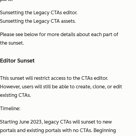
Sunsetting the Legacy CTAs editor.
Sunsetting the Legacy CTA assets.
Please see below for more details about each part of
the sunset.
Editor Sunset
This sunset will restrict access to the CTAs editor.
However, users will still be able to create, clone, or edit
existing CTAs.
Timeline:
Starting June 2023, legacy CTAs will sunset to new
portals and existing portals with no CTAs. Beginning