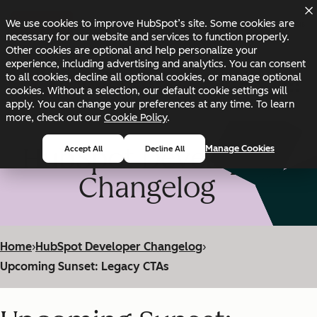
Skip to main content
Skip to footer
We use cookies to improve HubSpot’s site. Some cookies are
Changelog
Blog
Docs
Status
necessary for our website and services to function properly.
Other cookies are optional and help personalize your
experience, including advertising and analytics. You can consent
to all cookies, decline all optional cookies, or manage optional
cookies. Without a selection, our default cookie settings will
apply. You can change your preferences at any time. To learn
more, check out our
Cookie Policy
.
HubSpot Developer
Manage Cookies
Accept All
Decline All
Changelog
Home
›
HubSpot Developer Changelog
›
Upcoming Sunset: Legacy CTAs