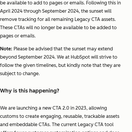
be available to add to pages or emails. Following this in
April 2024 through September 2024, the sunset will
remove tracking for all remaining Legacy CTA assets.
These CTAs will no longer be available to be added to
pages or emails.
Note:
Please be advised that the sunset may extend
beyond September 2024. We at HubSpot will strive to
follow the given timelines, but kindly note that they are
subject to change.
Why is this happening?
We are launching a new CTA 2.0 in 2023, allowing
customs to create engaging, reusable, trackable assets
and embeddable CTAs. The current Legacy CTA tool