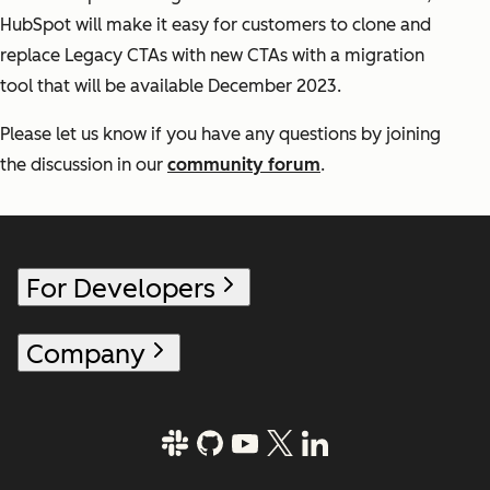
HubSpot will make it easy for customers to clone and
replace Legacy CTAs with new CTAs with a migration
tool that will be available December 2023.
Please let us know if you have any questions by joining
the discussion in our
community forum
.
For Developers
Company