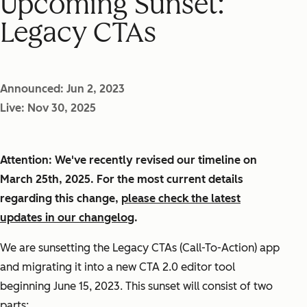
Upcoming Sunset:
Legacy CTAs
Announced: Jun 2, 2023
Live: Nov 30, 2025
Attention: We've recently revised our timeline on
March 25th, 2025. For the most current details
regarding this change,
please check the latest
updates in our changelog
.
We are sunsetting the Legacy CTAs (Call-To-Action) app
and migrating it into a new CTA 2.0 editor tool
beginning June 15, 2023. This sunset will consist of two
parts: