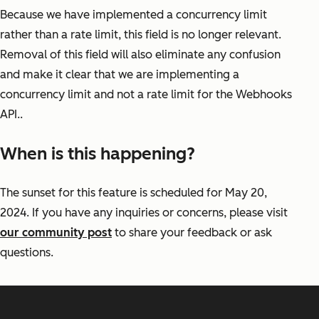
Because we have implemented a concurrency limit
rather than a rate limit, this field is no longer relevant.
Removal of this field will also eliminate any confusion
and make it clear that we are implementing a
concurrency limit and not a rate limit for the Webhooks
API..
When is this happening?
The sunset for this feature is scheduled for May 20,
2024. If you have any inquiries or concerns, please visit
our community post
to share your feedback or ask
questions.