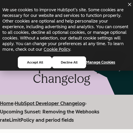
Skip to main content
Skip to footer
We use cookies to improve HubSpot’s site. Some cookies are
Changelog
Blog
Docs
Status
necessary for our website and services to function properly.
Other cookies are optional and help personalize your
experience, including advertising and analytics. You can consent
to all cookies, decline all optional cookies, or manage optional
cookies. Without a selection, our default cookie settings will
apply. You can change your preferences at any time. To learn
more, check out our
Cookie Policy
.
HubSpot Developer
Manage Cookies
Accept All
Decline All
Changelog
Home
›
HubSpot Developer Changelog
›
Upcoming Sunset: Removing the Webhooks
rateLimitPolicy and period fields