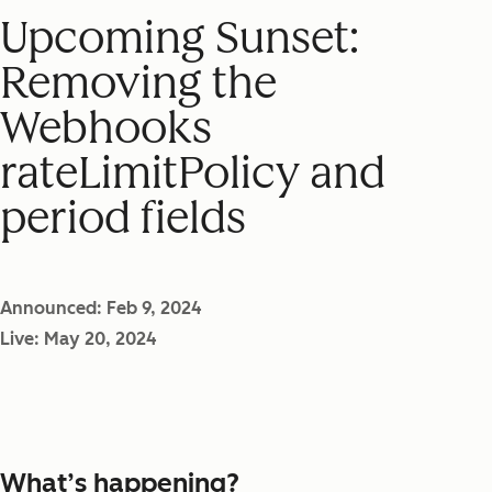
Upcoming Sunset:
Removing the
Webhooks
rateLimitPolicy and
period fields
Announced: Feb 9, 2024
Live: May 20, 2024
What’s happening?