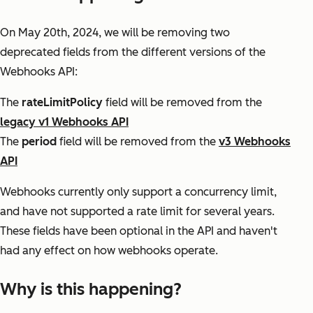
On May 20th, 2024, we will be removing two
deprecated fields from the different versions of the
Webhooks API:
The
rateLimitPolicy
field will be removed from the
legacy v1 Webhooks API
The
period
field will be removed from the
v3 Webhooks
API
Webhooks currently only support a concurrency limit,
and have not supported a rate limit for several years.
These fields have been optional in the API and haven't
had any effect on how webhooks operate.
Why is this happening?