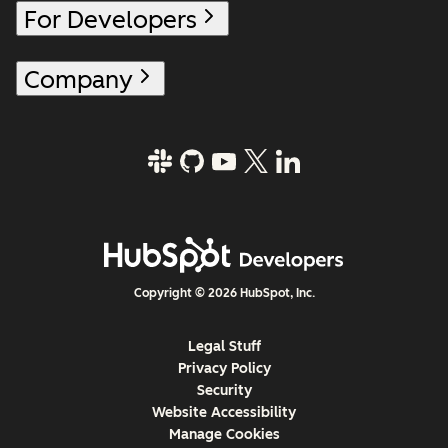
For Developers
Company
Copyright © 2026 HubSpot, Inc.
Legal Stuff
Privacy Policy
Security
Website Accessibility
Manage Cookies