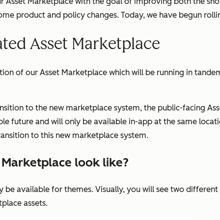
ur Asset Marketplace with the goal of improving both the sh
some product and policy changes. Today, we have begun rolli
ated Asset Marketplace
ation of our Asset Marketplace which will be running in tande
ransition to the new marketplace system, the public-facing As
e future and will only be available in-app at the same locati
transition to this new marketplace system.
t Marketplace look like?
y be available for themes. Visually, you will see two different
place assets.