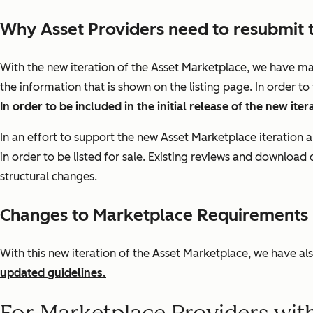
Why Asset Providers need to resubmit 
With the new iteration of the Asset Marketplace, we have ma
the information that is shown on the listing page. In order t
In order to be included in the initial release of the new it
In an effort to support the new Asset Marketplace iteration 
in order to be listed for sale. Existing reviews and download
structural changes.
Changes to Marketplace Requirements i
With this new iteration of the Asset Marketplace, we have a
updated guidelines.