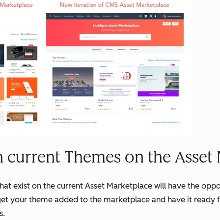
h current Themes on the Asset
that exist on the current Asset Marketplace will have the opp
get your theme added to the marketplace and have it ready 
s.