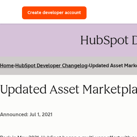
with a HubSpot Developer 
Create developer account
HubSpot D
Home
›
HubSpot Developer Changelog
›
Updated Asset Mark
Updated Asset Marketpl
Announced: Jul 1, 2021