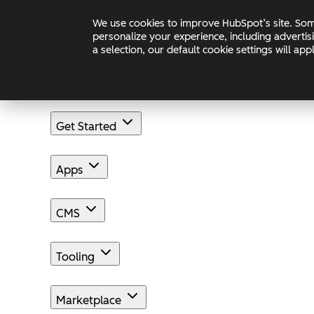
Skip to main content
Skip to footer
We use cookies to improve HubSpot’s site. Some
Changelog
Blog
Docs
personalize your experience, including advertis
a selection, our default cookie settings will a
Get Started
Apps
CMS
Tooling
Marketplace