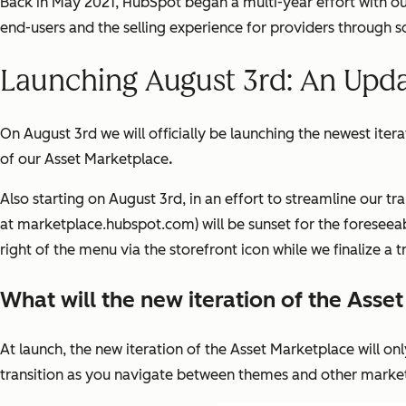
Back in May 2021, HubSpot began a multi-year effort with o
end-users and the selling experience for providers through 
Launching August 3rd: An Upd
On August 3rd we will officially be launching the newest iter
of our Asset Marketplace
.
Also starting on August 3rd, in an effort to streamline our t
at marketplace.hubspot.com) will be sunset for the foreseeabl
right of the menu via the storefront icon while we finalize a 
What will the new iteration of the Asse
At launch, the new iteration of the Asset Marketplace will onl
transition as you navigate between themes and other market