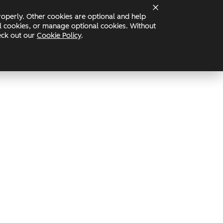
operly. Other cookies are optional and help
Status
nal cookies, or manage optional cookies. Without
heck out our
Cookie Policy
.