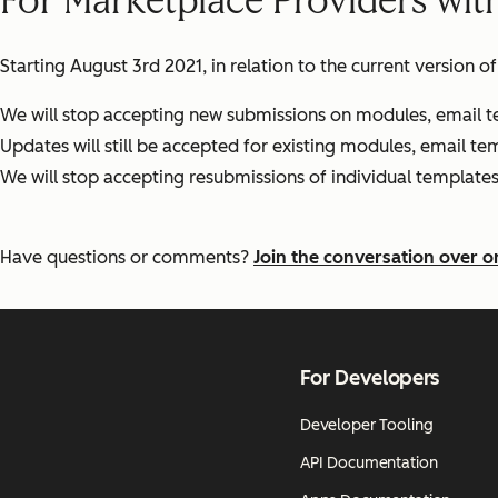
For Marketplace Providers wit
Starting August 3rd 2021, in relation to the current version 
We will stop accepting new submissions on modules, email t
Updates will still be accepted for existing modules, email t
We will stop accepting resubmissions of individual templat
Have questions or comments?
Join the conversation over 
For Developers
Developer Tooling
API Documentation