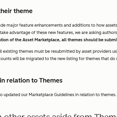
their theme
de major feature enhancements and additions to how assets a
o take advantage of these new features, we are asking authors 
eration of the Asset Marketplace, all themes should be submit
all existing themes must be resubmitted by asset providers u
 counts will be migrated to the new listing for themes that do
n relation to Themes
lso updated our Marketplace Guidelines in relation to themes