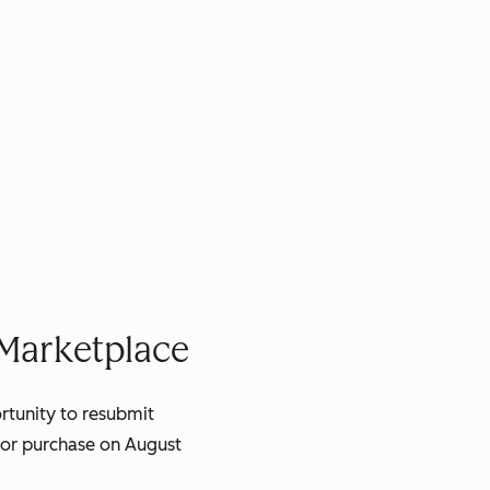
 Marketplace
ortunity to resubmit
for purchase on August