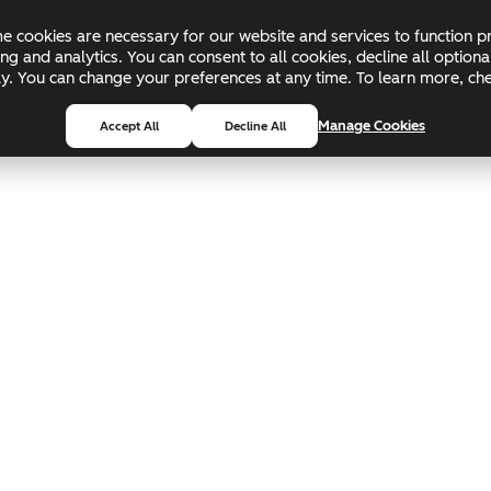
 cookies are necessary for our website and services to function pr
ing and analytics. You can consent to all cookies, decline all optio
pply. You can change your preferences at any time. To learn more, c
Manage Cookies
Accept All
Decline All