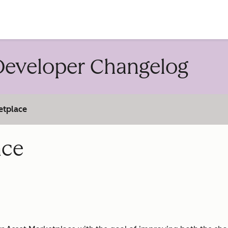
account
eveloper Changelog
etplace
ace