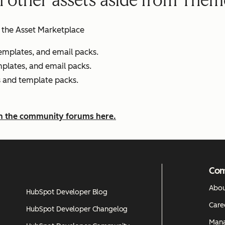
h other assets aside from Them
of the Asset Marketplace
emplates, and email packs.
emplates, and email packs.
es and template packs.
on the community forums here.
Co
Abou
HubSpot Developer Blog
Care
HubSpot Developer Changelog
Man