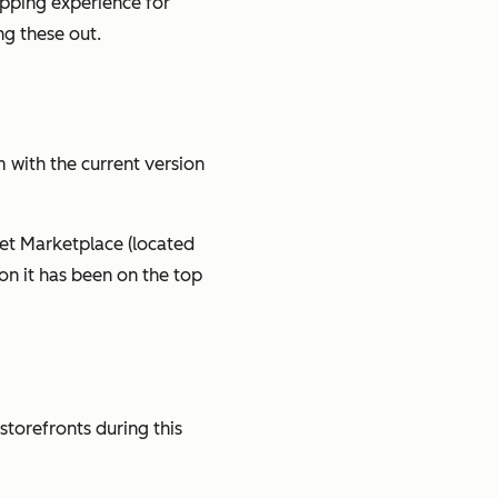
opping experience for
ng these out.
m with the current version
set Marketplace (located
on it has been on the top
 storefronts during this