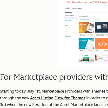
For Marketplace providers wit
Starting today, July 1st, Marketplace Providers with Themes 
through the new
Asset Listing Flow for Themes
in order to 
3rd when the new iteration of the Asset Marketplace launche