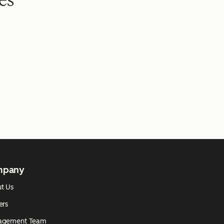
es
mpany
t Us
ers
agement Team