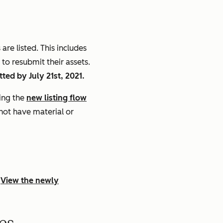
re listed. This includes
to resubmit their assets.
ted by July 21st, 2021.
sing the
new listing flow
 not have material or
.
View the newly