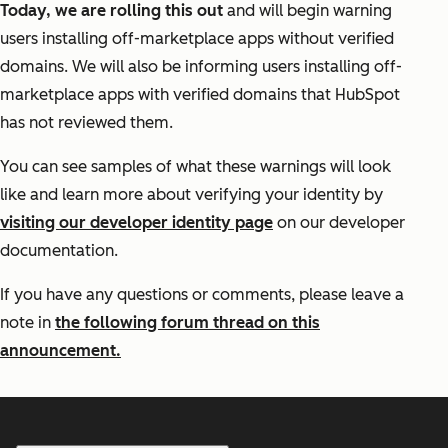
Today, we are rolling this out
and will begin warning
users installing off-marketplace apps without verified
domains. We will also be informing users installing off-
marketplace apps with verified domains that HubSpot
has not reviewed them.
You can see samples of what these warnings will look
like and learn more about verifying your identity by
visiting our developer identity page
on our developer
documentation.
If you have any questions or comments, please leave a
note in
the following forum thread on this
announcement.