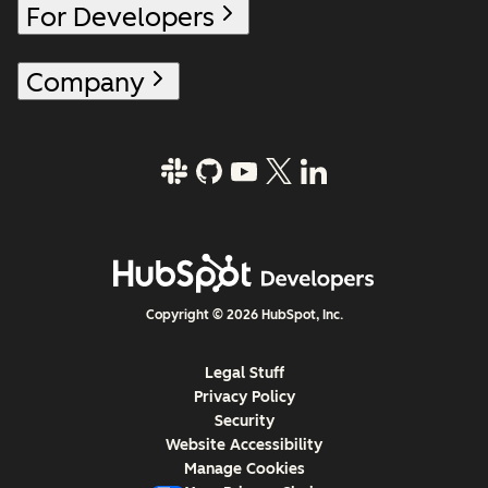
For Developers
Company
Copyright © 2026 HubSpot, Inc.
Legal Stuff
Privacy Policy
Security
Website Accessibility
Manage Cookies