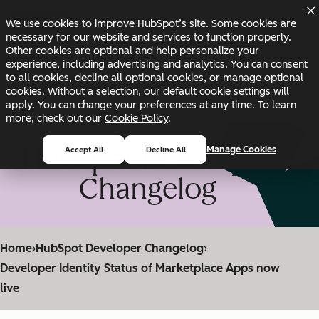
Skip to main content
Skip to footer
We use cookies to improve HubSpot’s site. Some cookies are
Changelog
Blog
Docs
Status
necessary for our website and services to function properly.
Other cookies are optional and help personalize your
experience, including advertising and analytics. You can consent
to all cookies, decline all optional cookies, or manage optional
cookies. Without a selection, our default cookie settings will
apply. You can change your preferences at any time. To learn
more, check out our
Cookie Policy
.
HubSpot Developer
Manage Cookies
Accept All
Decline All
Changelog
Home
›
HubSpot Developer Changelog
›
Developer Identity Status of Marketplace Apps now
live