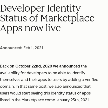
Developer Identity
Status of Marketplace
Apps now live
Announced: Feb 1, 2021
Back
on October 22nd, 2020 we announced
the
availability for developers to be able to identify
themselves and their apps to users by adding a verified
domain. In that same post, we also announced that
users would start seeing this identity status of apps
listed in the Marketplace come January 25th, 2021.