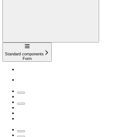
Navigation
Standard components
Form