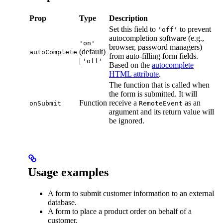
Prop
Type
Description
Set this field to
to prevent
'off'
autocompletion software (e.g.,
'on'
browser, password managers)
(default)
autoComplete
from auto-filling form fields.
|
'off'
Based on the
autocomplete
HTML attribute
.
The function that is called when
the form is submitted. It will
Function
receive a
as an
onSubmit
RemoteEvent
argument and its return value will
be ignored.
Usage examples
A form to submit customer information to an external
database.
A form to place a product order on behalf of a
customer.