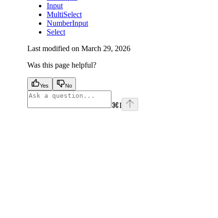
Input
MultiSelect
NumberInput
Select
Last modified on
March 29, 2026
Was this page helpful?
Yes
No
⌘
I
facebook
instagram
youtube