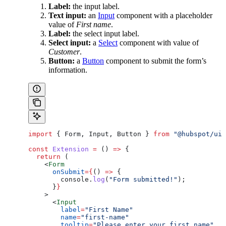
Label:
the input label.
Text input:
an
Input
component with a placeholder
value of
First name
.
Label:
the select input label.
Select input:
a
Select
component with value of
Customer
.
Button:
a
Button
component to submit the form’s
information.
import
 { 
Form
, 
Input
, 
Button
 } 
from
 "@hubspot/ui-
const
 Extension
 =
 () 
=>
 {
  return
 (
    <
Form
      onSubmit
=
{
() 
=>
 {
        console
.
log
(
"Form submitted!"
);
      }
}
    >
      <
Input
        label
=
"First Name"
        name
=
"first-name"
        tooltip
=
"Please enter your first name"