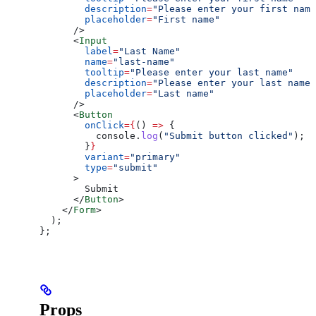
        description
=
"Please enter your first name
        placeholder
=
"First name"
      />
      <
Input
        label
=
"Last Name"
        name
=
"last-name"
        tooltip
=
"Please enter your last name"
        description
=
"Please enter your last name"
        placeholder
=
"Last name"
      />
      <
Button
        onClick
=
{
() 
=>
 {
          console
.
log
(
"Submit button clicked"
);
        }
}
        variant
=
"primary"
        type
=
"submit"
      >
        Submit
      </
Button
>
    </
Form
>
  );
};
Props