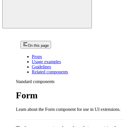
On this page
Props
Usage examples
Guidelines
Related components
Standard components
Form
Learn about the Form component for use in UI extensions.