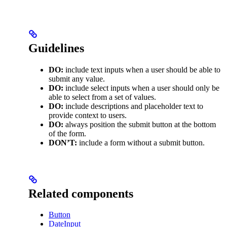
Guidelines
DO:
include text inputs when a user should be able to
submit any value.
DO:
include select inputs when a user should only be
able to select from a set of values.
DO:
include descriptions and placeholder text to
provide context to users.
DO:
always position the submit button at the bottom
of the form.
DON’T:
include a form without a submit button.
Related components
Button
DateInput