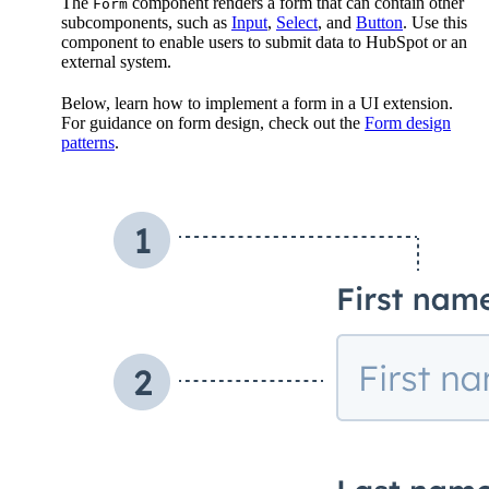
The
component renders a form that can contain other
Form
subcomponents, such as
Input
,
Select
, and
Button
. Use this
component to enable users to submit data to HubSpot or an
external system.
Below, learn how to implement a form in a UI extension.
For guidance on form design, check out the
Form design
patterns
.