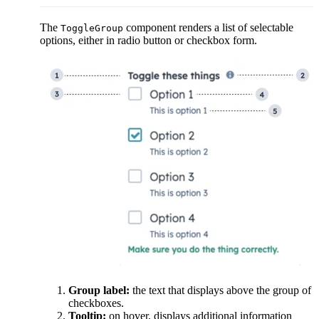
The
component renders a list of selectable
ToggleGroup
options, either in radio button or checkbox form.
Group label:
the text that displays above the group of
checkboxes.
Tooltip:
on hover, displays additional information