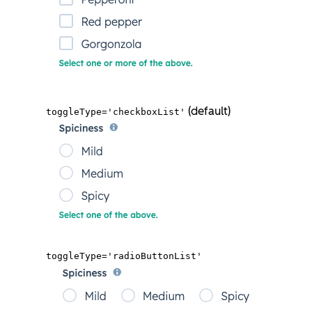
(default)
toggleType='checkboxList'
toggleType='radioButtonList'