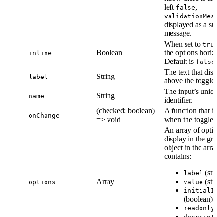
left
,
false
validationMes
displayed as a su
message.
When set to
tru
Boolean
the options horizo
inline
Default is
.
false
The text that dis
String
label
above the toggles
The input’s uniq
String
name
identifier.
(checked: boolean)
A function that i
onChange
=> void
when the toggle i
An array of optio
display in the gr
object in the arra
contains:
(str
label
Array
(str
options
value
initialI
(boolean)
readonly
descript