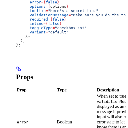
      error
=
{
false
}
      options
=
{
options
}
      tooltip
=
"Here's a secret tip."
      validationMessage
=
"Make sure you do the thi
      required
=
{
false
}
      inline
=
{
false
}
      toggleType
=
"checkboxList"
      variant
=
"default"
    />
  );
};
Props
Prop
Type
Description
When set to true,
validationMes
displayed as an e
message if provi
input will also re
Boolean
error state to let 
error
know there is an e