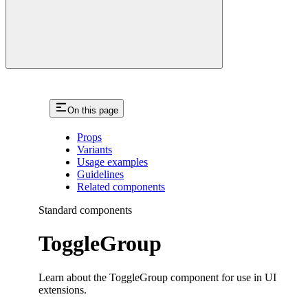
On this page
Props
Variants
Usage examples
Guidelines
Related components
Standard components
ToggleGroup
Learn about the ToggleGroup component for use in UI
extensions.