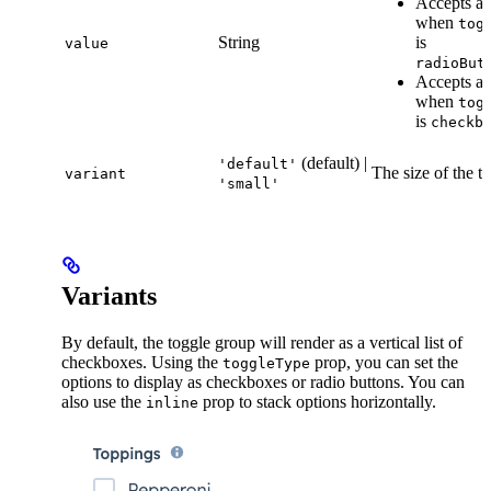
Accepts a 
when
tog
String
is
value
radioBut
Accepts an
when
tog
is
checkb
(default) |
'default'
The size of the t
variant
'small'
Variants
By default, the toggle group will render as a vertical list of
checkboxes. Using the
prop, you can set the
toggleType
options to display as checkboxes or radio buttons. You can
also use the
prop to stack options horizontally.
inline