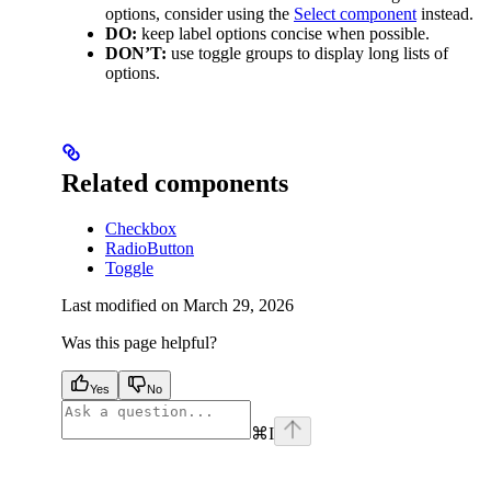
options, consider using the
Select component
instead.
DO:
keep label options concise when possible.
DON’T:
use toggle groups to display long lists of
options.
Related components
Checkbox
RadioButton
Toggle
Last modified on
March 29, 2026
Was this page helpful?
Yes
No
⌘
I
facebook
instagram