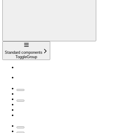
Navigation
Standard components
ToggleGroup