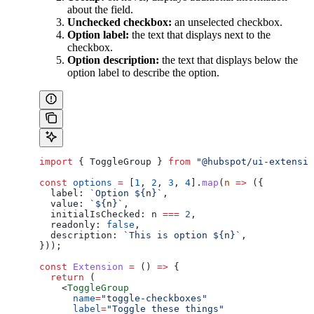
about the field.
Unchecked checkbox:
an unselected checkbox.
Option label:
the text that displays next to the
checkbox.
Option description:
the text that displays below the
option label to describe the option.
import
 { 
ToggleGroup
 } 
from
 "@hubspot/ui-extensio
const
 options
 =
 [
1
, 
2
, 
3
, 
4
].
map
(
n
 =>
 ({
  label:
 `Option 
${
n
}
`
,
  value:
 `
${
n
}
`
,
  initialIsChecked:
 n
 ===
 2
,
  readonly:
 false
,
  description:
 `This is option 
${
n
}
`
,
}));
const
 Extension
 =
 () 
=>
 {
  return
 (
    <
ToggleGroup
      name
=
"toggle-checkboxes"
      label
=
"Toggle these things"