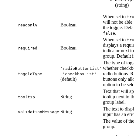
(string)
When set to
tru
will not be able t
Boolean
readonly
the toggle. Defaul
.
false
When set to
tru
displays a requir
Boolean
required
indicator next to 
group. Default i
The type of toggl
whether checkbo
'radioButtonList'
|
radio buttons. Ra
toggleType
'checkboxList'
(default)
buttons only all
option to be selec
Text that will app
String
tooltip next to th
tooltip
group label.
The text to displa
String
validationMessage
input has an error
The value of the 
group.