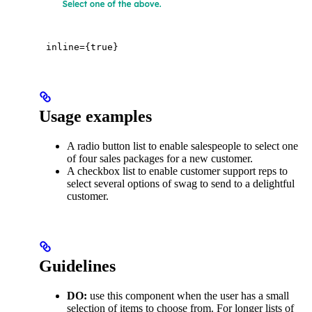
inline={true}
Usage examples
A radio button list to enable salespeople to select one
of four sales packages for a new customer.
A checkbox list to enable customer support reps to
select several options of swag to send to a delightful
customer.
Guidelines
DO:
use this component when the user has a small
selection of items to choose from. For longer lists of