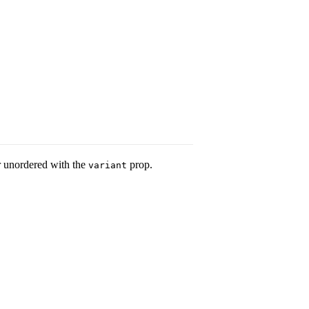
or unordered with the
prop.
variant