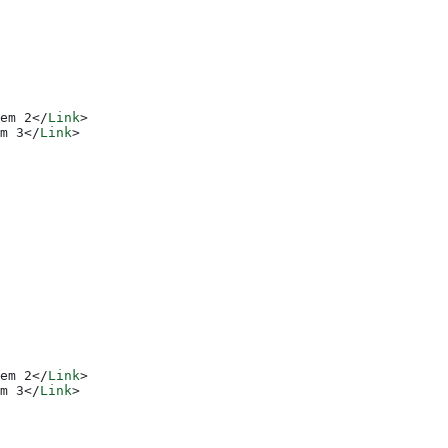
em 2
</
Link
>
m 3
</
Link
>
em 2
</
Link
>
m 3
</
Link
>