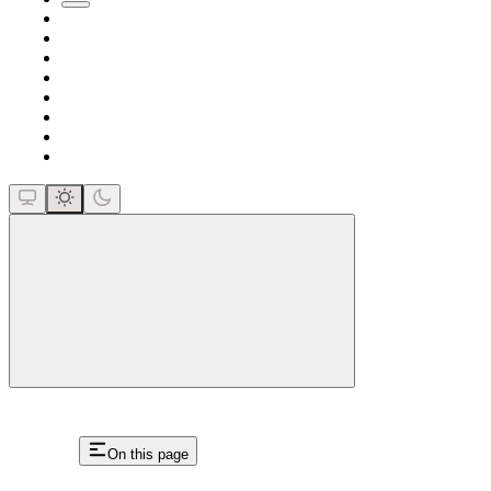
close
On this page