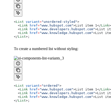
<
List
 variant
=
"unordered-styled"
>
  <
Link
 href
=
"www.hubspot.com"
>
List item 1
</
Link
>
  <
Link
 href
=
"www.developers.hubspot.com"
>
List it
  <
Link
 href
=
"www.knowledge.hubspot.com"
>
List ite
</
List
>
;
To create a numbered list without styling:
<
List
 variant
=
"ordered"
>
  <
Link
 href
=
"www.hubspot.com"
>
List item 1
</
Link
>
  <
Link
 href
=
"www.developers.hubspot.com"
>
List it
  <
Link
 href
=
"www.knowledge.hubspot.com"
>
List ite
</
List
>
;