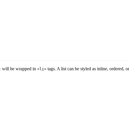
will be wrapped in
tags. A list can be styled as inline, ordered, 
t
<li>