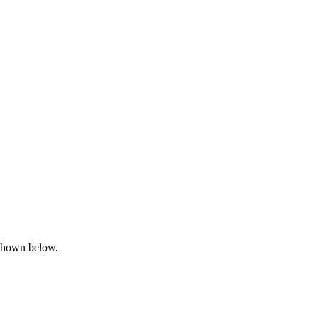
shown below.