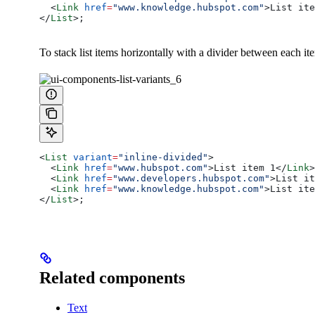
  <
Link
 href
=
"www.knowledge.hubspot.com"
>
List ite
</
List
>
;
To stack list items horizontally with a divider between each it
<
List
 variant
=
"inline-divided"
>
  <
Link
 href
=
"www.hubspot.com"
>
List item 1
</
Link
>
  <
Link
 href
=
"www.developers.hubspot.com"
>
List it
  <
Link
 href
=
"www.knowledge.hubspot.com"
>
List ite
</
List
>
;
Related components
Text