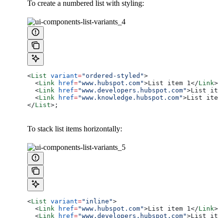
To create a numbered list with styling:
<
List
 variant
=
"ordered-styled"
>
  <
Link
 href
=
"www.hubspot.com"
>
List item 1
</
Link
>
  <
Link
 href
=
"www.developers.hubspot.com"
>
List it
  <
Link
 href
=
"www.knowledge.hubspot.com"
>
List ite
</
List
>
;
To stack list items horizontally:
<
List
 variant
=
"inline"
>
  <
Link
 href
=
"www.hubspot.com"
>
List item 1
</
Link
>
  <
Link
 href
=
"www.developers.hubspot.com"
>
List it