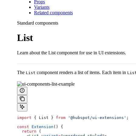
Props
Variants
Related components
Standard components
List
Learn about the List component for use in UI extensions.
The
component renders a list of items. Each item in
List
Lis
import
 { 
List
 } 
from
 '@hubspot/ui-extensions'
;
const
 Extension
() {
  return
 (
    <
List
 variant
=
"unordered-styled"
>