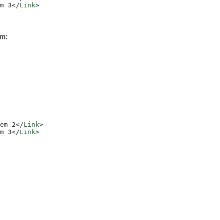
m 3
</
Link
>
em:
em 2
</
Link
>
m 3
</
Link
>