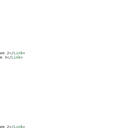
em 2
</
Link
>
m 3
</
Link
>
em 2
</
Link
>