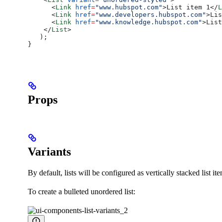
      <
Link
 href
=
"www.hubspot.com"
>
List item 1
</
L
      <
Link
 href
=
"www.developers.hubspot.com"
>
Lis
      <
Link
 href
=
"www.knowledge.hubspot.com"
>
List
    </
List
>
   );
}
Props
Variants
By default, lists will be configured as vertically stacked list i
To create a bulleted unordered list: