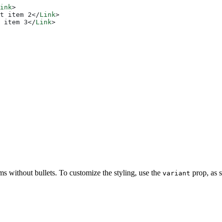
ink
>
t item 2
</
Link
>
 item 3
</
Link
>
tems without bullets. To customize the styling, use the
prop, as 
variant