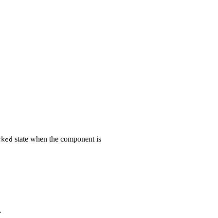
state when the component is
cked
.