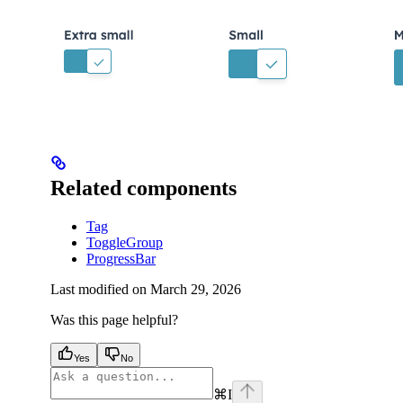
Related components
Tag
ToggleGroup
ProgressBar
Last modified on
March 29, 2026
Was this page helpful?
Yes
No
⌘
I