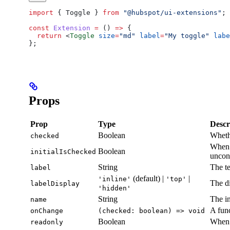
import
 { 
Toggle
 } 
from
 "@hubspot/ui-extensions"
;
const
 Extension
 =
 () 
=>
 {
  return
 <
Toggle
 size
=
"md"
 label
=
"My toggle"
 labe
};
Props
Prop
Type
Descr
Boolean
Whethe
checked
When 
Boolean
initialIsChecked
uncont
String
The te
label
(default) |
|
'inline'
'top'
The di
labelDisplay
'hidden'
String
The in
name
A func
onChange
(checked: boolean) => void
Boolean
When 
readonly