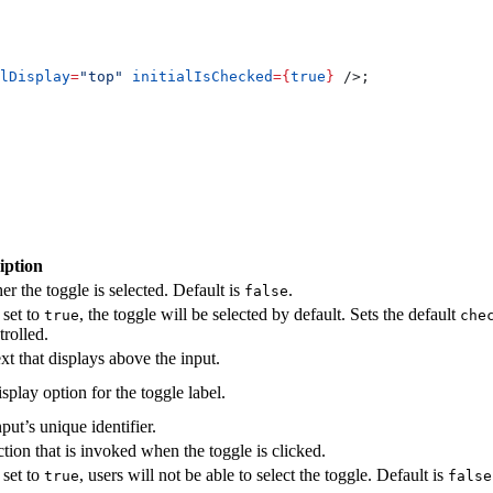
lDisplay
=
"top"
 initialIsChecked
=
{
true
}
 />
;
iption
r the toggle is selected. Default is
.
false
set to
, the toggle will be selected by default. Sets the default
true
che
rolled.
xt that displays above the input.
splay option for the toggle label.
put’s unique identifier.
tion that is invoked when the toggle is clicked.
set to
, users will not be able to select the toggle. Default is
true
false