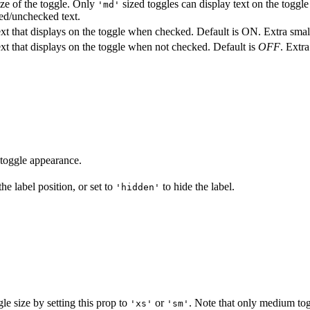
ze of the toggle. Only
sized toggles can display text on the toggle
'md'
ed/unchecked text.
xt that displays on the toggle when checked. Default is ON. Extra small
xt that displays on the toggle when not checked. Default is
OFF
. Extr
toggle appearance.
he label position, or set to
to hide the label.
'hidden'
gle size by setting this prop to
or
. Note that only medium tog
'xs'
'sm'