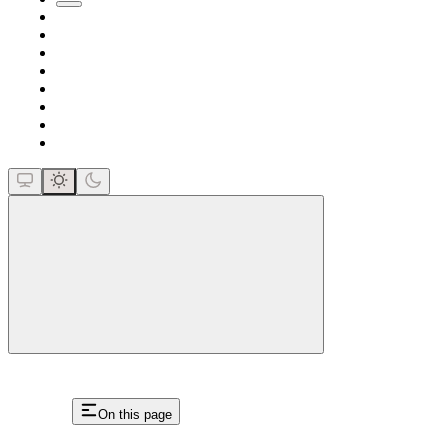
close
On this page