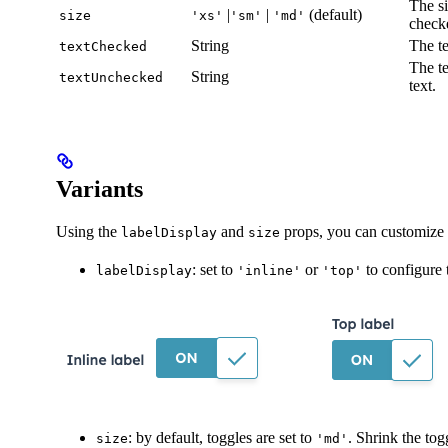
The si
|
|
(default)
size
'xs'
'sm'
'md'
check
String
The te
textChecked
The te
String
textUnchecked
text.
Variants
Using the
and
props, you can customize 
labelDisplay
size
: set to
or
to configure t
labelDisplay
'inline'
'top'
: by default, toggles are set to
. Shrink the tog
size
'md'