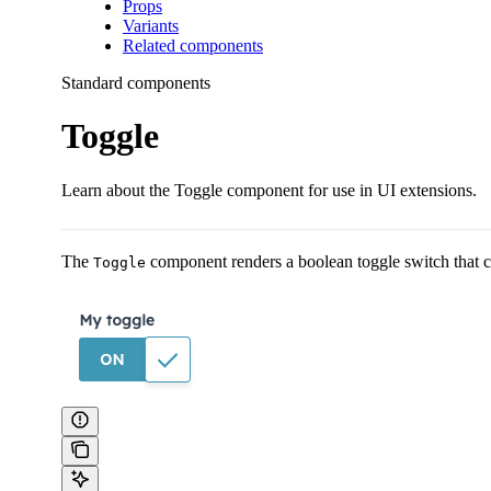
Props
Variants
Related components
Standard components
Toggle
Learn about the Toggle component for use in UI extensions.
The
component renders a boolean toggle switch that ca
Toggle