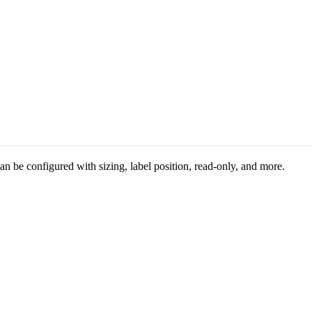
n be configured with sizing, label position, read-only, and more.