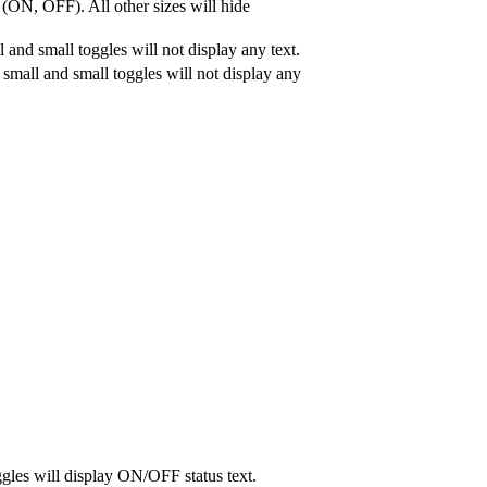
 (ON, OFF). All other sizes will hide
 and small toggles will not display any text.
a small and small toggles will not display any
gles will display ON/OFF status text.