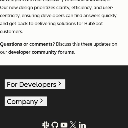
Our new design prioritizes clarity, efficiency, and user-
centricity, ensuring developers can find answers quickly
and get back to delivering solutions for HubSpot
customers.
Questions or comments
? Discuss this these updates on
our
developer community forums
.
For Developers
Company