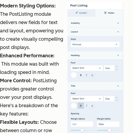
Modern Styling Options:
The PostListing module
delivers new fields for text
and layout, empowering you
to create visually compelling
post displays.
Enhanced Performance:
This module was built with
loading speed in mind.
More Control:
PostListing
provides greater control
over your post displays.
Here's a breakdown of the
key features:
Flexible Layouts:
Choose
between column or row