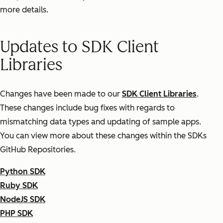
more details.
Updates to SDK Client
Libraries
Changes have been made to our
SDK Client Libraries
.
These changes include bug fixes with regards to
mismatching data types and updating of sample apps.
You can view more about these changes within the SDKs
GitHub Repositories.
Python SDK
Ruby SDK
NodeJS SDK
PHP SDK