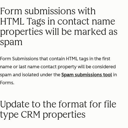
Form submissions with
HTML Tags in contact name
properties will be marked as
spam
Form Submissions that contain HTML tags in the first
name or last name contact property will be considered
spam and isolated under the
Spam submissions tool
in
Forms.
Update to the format for file
type CRM properties