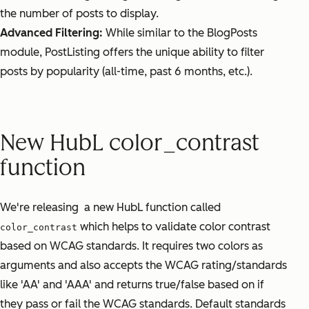
the number of posts to display.
Advanced Filtering:
While similar to the BlogPosts
module, PostListing offers the unique ability to filter
posts by popularity (all-time, past 6 months, etc.).
New HubL color_contrast
function
We're releasing a new HubL function called
which helps to validate color contrast
color_contrast
based on WCAG standards. It requires two colors as
arguments and also accepts the WCAG rating/standards
like 'AA' and 'AAA' and returns true/false based on if
they pass or fail the WCAG standards. Default standards