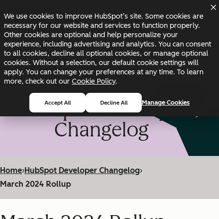
Skip to main content
Skip to footer
We use cookies to improve HubSpot’s site. Some cookies are
Changelog
Blog
Docs
Status
necessary for our website and services to function properly.
Other cookies are optional and help personalize your
experience, including advertising and analytics. You can consent
to all cookies, decline all optional cookies, or manage optional
cookies. Without a selection, our default cookie settings will
apply. You can change your preferences at any time. To learn
more, check out our
Cookie Policy
.
HubSpot Developer
Manage Cookies
Accept All
Decline All
Changelog
Home
›
HubSpot Developer Changelog
›
March 2024 Rollup