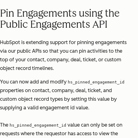
Pin Engagements using the
Public Engagements API
HubSpot is extending support for pinning engagements
via our public APIs so that you can pin activities to the
top of your contact, company, deal, ticket, or custom
object record timelines.
You can now add and modify
hs_pinned_engagement_id
properties on contact, company, deal, ticket, and
custom object record types by setting this value by
supplying a valid engagement id value.
The
value can only be set on
hs_pinned_engagement_id
requests where the requestor has access to view the