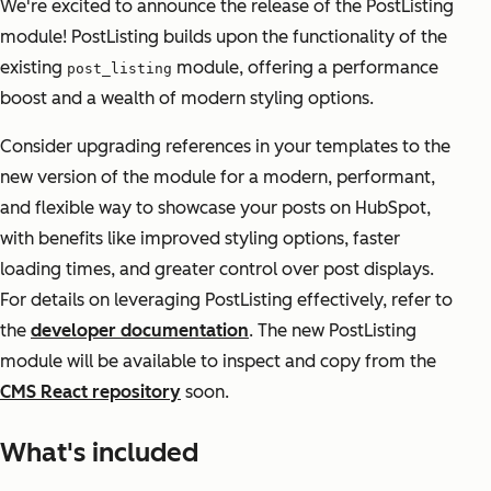
We're excited to announce the release of the PostListing
module! PostListing builds upon the functionality of the
existing
module, offering a performance
post_listing
boost and a wealth of modern styling options.
Consider upgrading references in your templates to the
new version of the module for a modern, performant,
and flexible way to showcase your posts on HubSpot,
with benefits like improved styling options, faster
loading times, and greater control over post displays.
For details on leveraging PostListing effectively, refer to
the
developer documentation
. The new PostListing
module will be available to inspect and copy from the
CMS React repository
soon.
What's included