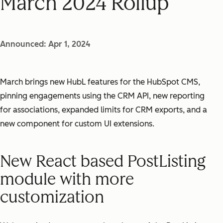
March 2024 Rollup
Announced: Apr 1, 2024
March brings new HubL features for the HubSpot CMS,
pinning engagements using the CRM API, new reporting
for associations, expanded limits for CRM exports, and a
new component for custom UI extensions.
New React based PostListing
module with more
customization