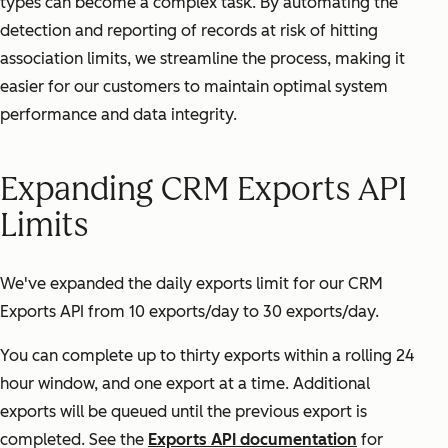
types can become a complex task. By automating the
detection and reporting of records at risk of hitting
association limits, we streamline the process, making it
easier for our customers to maintain optimal system
performance and data integrity.
Expanding CRM Exports API
Limits
We've expanded the daily exports limit for our CRM
Exports API from 10 exports/day to 30 exports/day.
You can complete up to thirty exports within a rolling 24
hour window, and one export at a time. Additional
exports will be queued until the previous export is
completed. See the
Exports API documentation
for