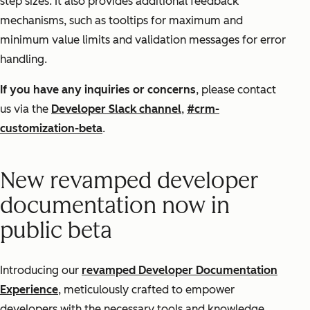
step sizes. It also provides additional feedback
mechanisms, such as tooltips for maximum and
minimum value limits and validation messages for error
handling.
If you have any inquiries or concerns
, please contact
us via the
Developer Slack channel
,
#crm-
customization-beta
.
New revamped developer
documentation now in
public beta
Introducing our
revamped Developer Documentation
Experience
, meticulously crafted to empower
developers with the necessary tools and knowledge.