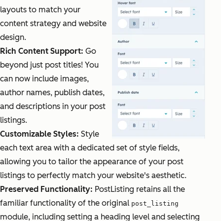
layouts to match your
content strategy and website
design.
Rich Content Support:
Go
beyond just post titles! You
can now include images,
author names, publish dates,
and descriptions in your post
listings.
Customizable Styles:
Style
each text area with a dedicated set of style fields,
allowing you to tailor the appearance of your post
listings to perfectly match your website's aesthetic.
Preserved Functionality:
PostListing retains all the
familiar functionality of the original
post_listing
module, including setting a heading level and selecting