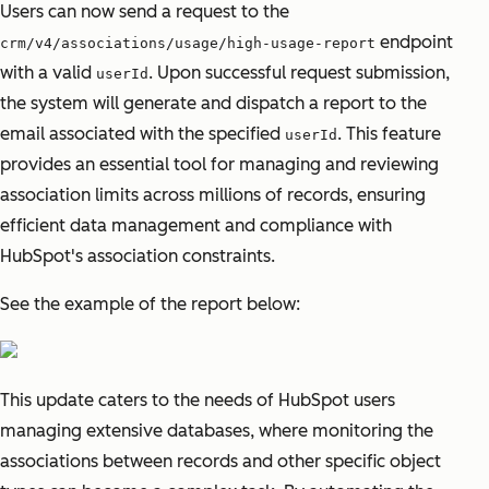
Users can now send a request to the
endpoint
crm/v4/associations/usage/high-usage-report
with a valid
. Upon successful request submission,
userId
the system will generate and dispatch a report to the
email associated with the specified
. This feature
userId
provides an essential tool for managing and reviewing
association limits across millions of records, ensuring
efficient data management and compliance with
HubSpot's association constraints.
See the example of the report below:
This update caters to the needs of HubSpot users
managing extensive databases, where monitoring the
associations between records and other specific object