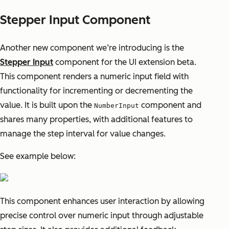
Stepper Input Component
Another new component we’re introducing is the
Stepper Input
component for the UI extension beta.
This component renders a numeric input field with
functionality for incrementing or decrementing the
value. It is built upon the
component and
NumberInput
shares many properties, with additional features to
manage the step interval for value changes.
See example below:
This component enhances user interaction by allowing
precise control over numeric input through adjustable