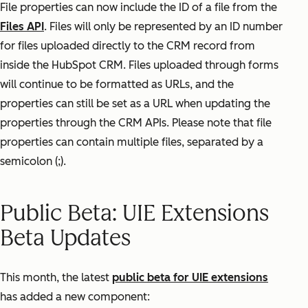
File properties can now include the ID of a file from the
Files API
. Files will only be represented by an ID number
for files uploaded directly to the CRM record from
inside the HubSpot CRM. Files uploaded through forms
will continue to be formatted as URLs, and the
properties can still be set as a URL when updating the
properties through the CRM APIs. Please note that file
properties can contain multiple files, separated by a
semicolon (;).
Public Beta: UIE Extensions
Beta Updates
This month, the latest
public beta for UIE extensions
has added a new component: