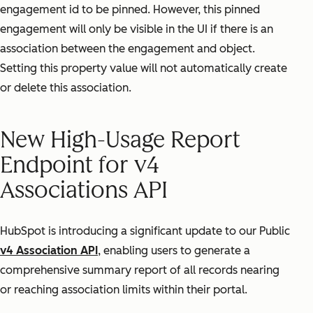
engagement id to be pinned. However, this pinned
engagement will only be visible in the UI if there is an
association between the engagement and object.
Setting this property value will not automatically create
or delete this association.
New High-Usage Report
Endpoint for v4
Associations API
HubSpot is introducing a significant update to our Public
v4 Association API
, enabling users to generate a
comprehensive summary report of all records nearing
or reaching association limits within their portal.