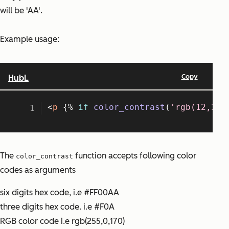
will be 'AA'.
Example usage:
The
function accepts following color
color_contrast
codes as arguments
six digits hex code, i.e #FF00AA
three digits hex code. i.e #F0A
RGB color code i.e rgb(255,0,170)